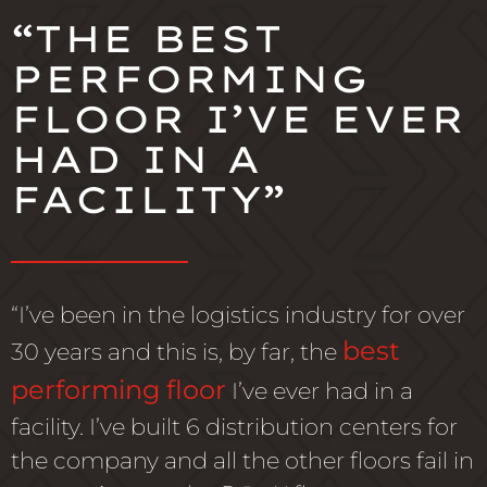
“THE BEST
PERFORMING
FLOOR I’VE EVER
HAD IN A
FACILITY”
“I’ve been in the logistics industry for over
best
30 years and this is, by far, the
performing floor
I’ve ever had in a
facility. I’ve built 6 distribution centers for
the company and all the other floors fail in