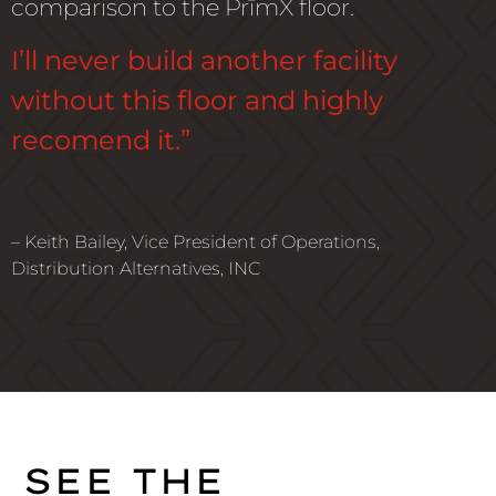
comparison to the PrīmX floor.
I’ll never build another facility
without this floor and highly
recomend it.”
– Keith Bailey, Vice President of Operations,
Distribution Alternatives, INC
SEE THE