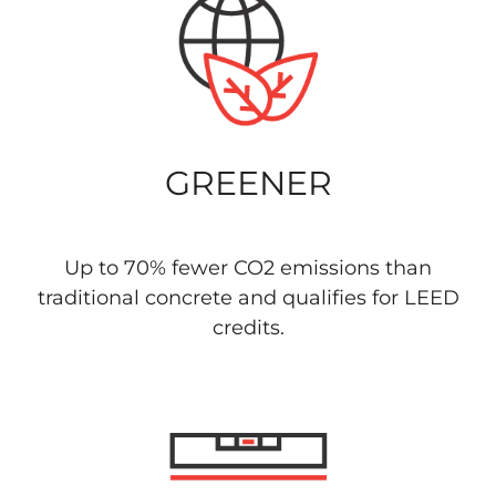
GREENER
Up to 70% fewer CO2 emissions than
traditional concrete and qualifies for LEED
credits.