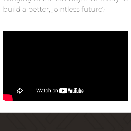
build a better, jointless future?