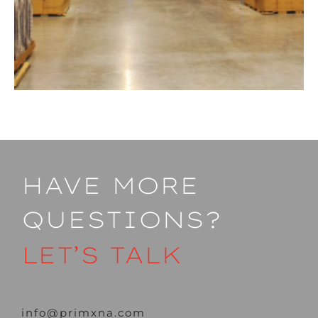
HAVE MORE
QUESTIONS?
LET’S TALK
info@primxna.com