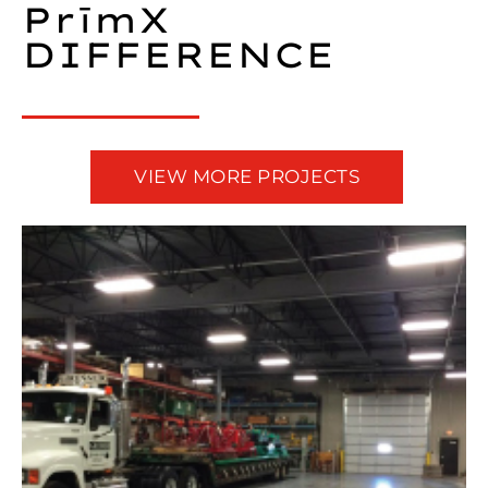
PrīmX
DIFFERENCE​
VIEW MORE PROJECTS