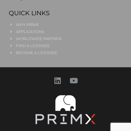
QUICK LINKS
WHY PRĪMX
APPLICATIONS
WORLDWIDE PARTNER
FIND A LICENSEE
BECOME A LICENSEE