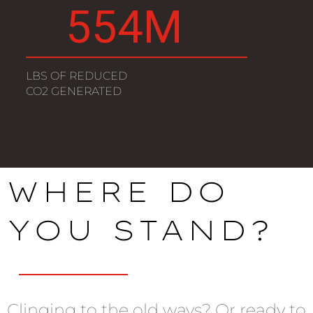
627
M
LBS OF REDUCED
CO2 GENERATED
WHERE DO
YOU STAND?
Clinging to the old ways? Or ready to