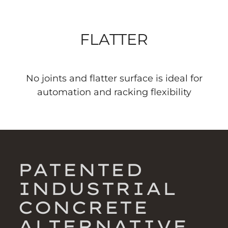
FLATTER
No joints and flatter surface is ideal for
automation and racking flexibility
PATENTED
INDUSTRIAL
CONCRETE
ALTERNATIVE