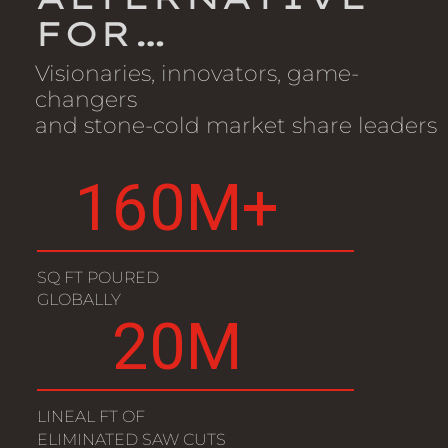
FOR…
Visionaries, innovators, game-
changers
and stone-cold market share leaders
160
M+
SQ FT POURED
GLOBALLY
20
M
LINEAL FT OF
ELIMINATED SAW CUTS