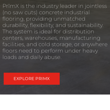
PrīmX is the industry leader in jointless
(no saw cuts) concrete industrial
flooring, providing unmatched
durability, flexibility, and sustainability.
The system is ideal for distribution
centers, warehouses, manufacturing
facilities, and cold storage, or anywhere
floors need to perform under heavy
loads and daily abuse.
EXPLORE PRIMX