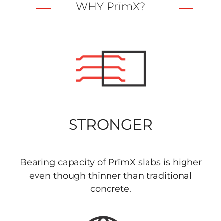
WHY PrīmX?
STRONGER
Bearing capacity of PrīmX slabs is higher
even though thinner than traditional
concrete.