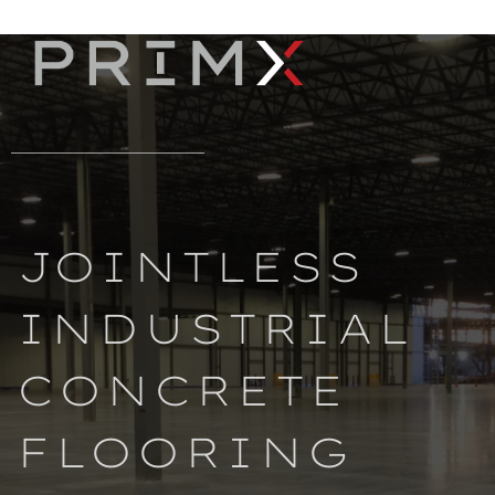
JOINTLESS
INDUSTRIAL
CONCRETE
FLOORING