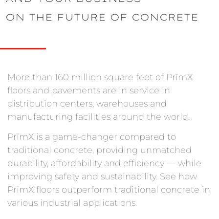
ON THE FUTURE OF CONCRETE
More than 160 million square feet of PrīmX
floors and pavements are in service in
distribution centers, warehouses and
manufacturing facilities around the world.
PrīmX is a game-changer compared to
traditional concrete, providing unmatched
durability, affordability and efficiency — while
improving safety and sustainability. See how
PrīmX floors outperform traditional concrete in
various industrial applications.