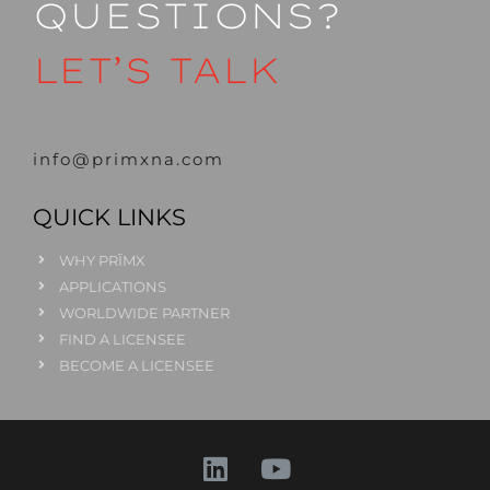
QUESTIONS?
LET’S TALK
info@primxna.com
QUICK LINKS
WHY PRĪMX
APPLICATIONS
WORLDWIDE PARTNER
FIND A LICENSEE
BECOME A LICENSEE