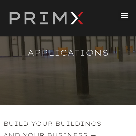
APPLICATIONS
BUILD YOUR BUILDINGS —
AND YOUR BUSINESS —