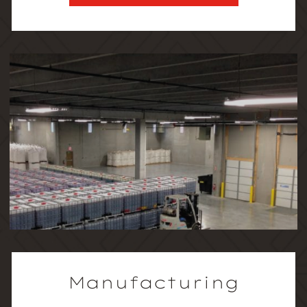
Manufacturing