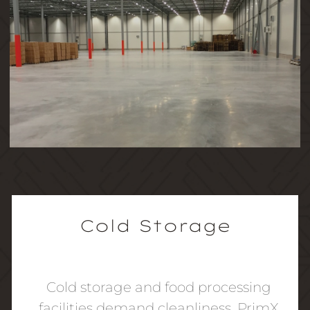
Cold Storage
Cold storage and food processing
facilities demand cleanliness. PrimX