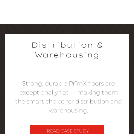
Distribution &
Warehousing
Strong, durable PrīmX floors are
exceptionally flat — making them
the smart choice for distribution and
warehousing.
READ CASE STUDY