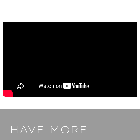
HAVE MORE