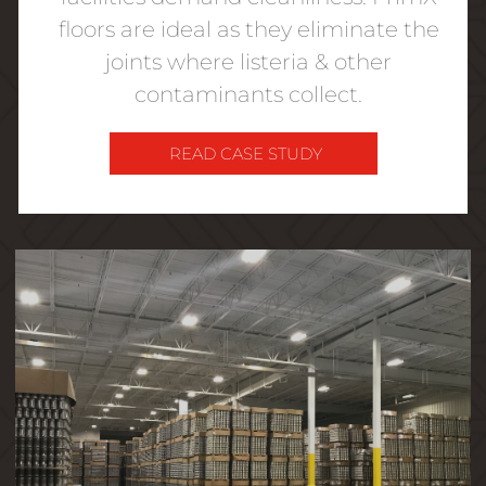
floors are ideal as they eliminate the
joints where listeria & other
contaminants collect.
READ CASE STUDY