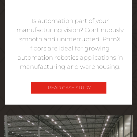
Is automation part of your
manufacturing vision? Continuously
smooth and uninterrupted PrīmX
floors are ideal for growing
automation robotics applications in
manufacturing and warehousing.
READ CASE STUDY