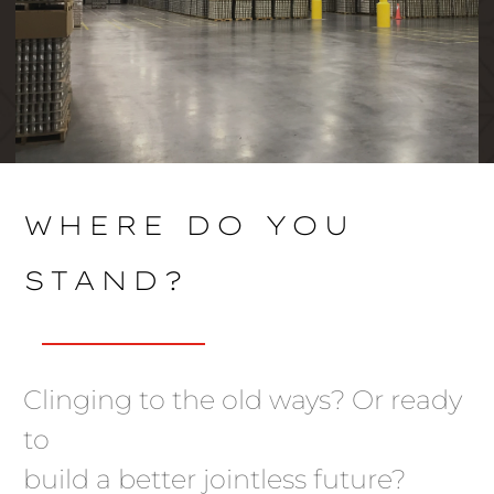
WHERE DO YOU
STAND?
Clinging to the old ways? Or ready
to
build a better jointless future?