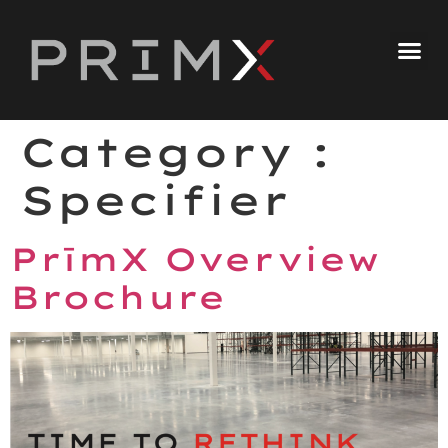
Category :
Specifier
PrīmX Overview
Brochure