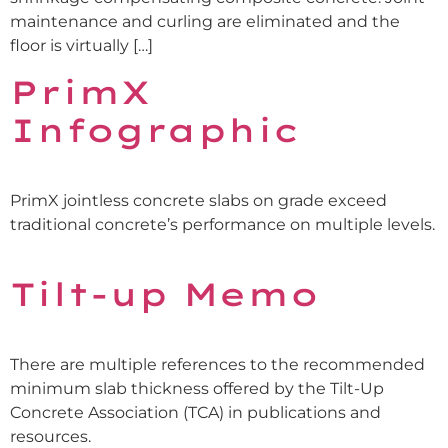
maintenance and curling are eliminated and the
floor is virtually […]
PrimX
Infographic
PrimX jointless concrete slabs on grade exceed
traditional concrete’s performance on multiple levels.
Tilt-up Memo
There are multiple references to the recommended
minimum slab thickness offered by the Tilt-Up
Concrete Association (TCA) in publications and
resources.