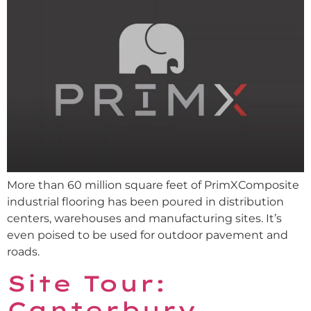
More than 60 million square feet of PrimXComposite
industrial flooring has been poured in distribution
centers, warehouses and manufacturing sites. It’s
even poised to be used for outdoor pavement and
roads.
Site Tour:
Canterbury