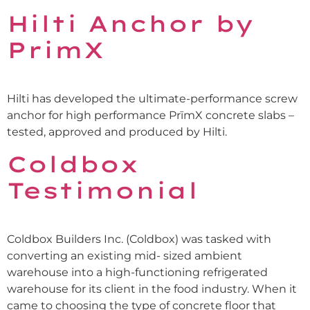
Hilti Anchor by
PrimX
Hilti has developed the ultimate-performance screw
anchor for high performance PrīmX concrete slabs –
tested, approved and produced by Hilti.
Coldbox
Testimonial
Coldbox Builders Inc. (Coldbox) was tasked with
converting an existing mid- sized ambient
warehouse into a high-functioning refrigerated
warehouse for its client in the food industry. When it
came to choosing the type of concrete floor that