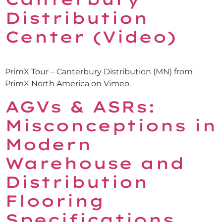
Distribution
Center (Video)
PrimX Tour – Canterbury Distribution (MN) from
PrimX North America on Vimeo.
AGVs & ASRs:
Misconceptions in
Modern
Warehouse and
Distribution
Flooring
Specifications