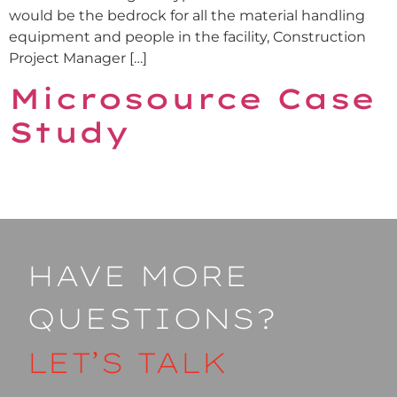
would be the bedrock for all the material handling
equipment and people in the facility, Construction
Project Manager […]
Microsource Case
Study
HAVE MORE
QUESTIONS?
LET’S TALK