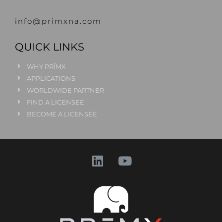
info@primxna.com
QUICK LINKS
WHY PRĪMX
APPLICATIONS
WORLDWIDE PARTNER
FIND A LICENSEE
BECOME A LICENSEE