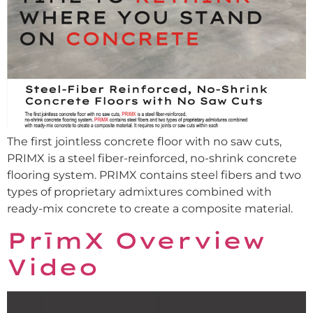
The first jointless concrete floor with no saw cuts,
PRIMX is a steel fiber-reinforced, no-shrink concrete
flooring system. PRIMX contains steel fibers and two
types of proprietary admixtures combined with
ready-mix concrete to create a composite material.
PrīmX Overview
Video