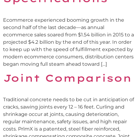
Ecommerce experienced booming growth in the
second half of the last decade—as annual
ecommerce sales soared from $1.54 billion in 2015 to a
projected $4.2 billion by the end of this year. In order
to keep up with the speed of fulfillment expected by
modern ecommerce consumers, distribution centers
began moving full steam ahead toward […]
Joint Comparison
Traditional concrete needs to be cut in anticipation of
cracks, sawing joints every 12 – 16 feet. Curling and
shrinkage occur at joints, causing deterioration,
regular maintenance, safety issues, and high repair
costs. PrīmX is a patented, steel fiber reinforced,
shrinkage compensating composite concrete. Joint